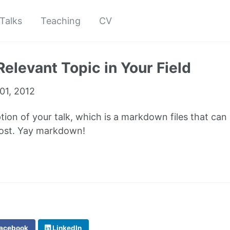
Talks
Teaching
CV
Relevant Topic in Your Field
01, 2012
ption of your talk, which is a markdown files that can
post. Yay markdown!
acebook
LinkedIn