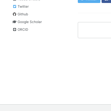
Twitter
Github
Google Scholar
ORCID