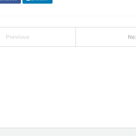
Previous
Ne