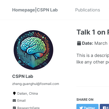
Homepage|CSPN Lab
Publications
Talk 1 on 
Date:
March 
This is a descri
like any other 
CSPN Lab
zhang.guanghui@foxmail.com
Dalian, China
SHARE ON
Email
ResearchGate
Twitter
F