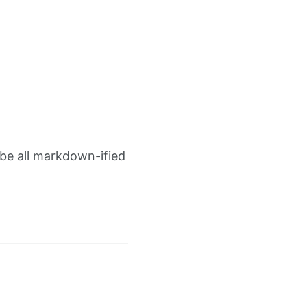
 be all markdown-ified